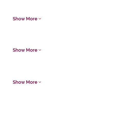
Show More
Show More
Show More