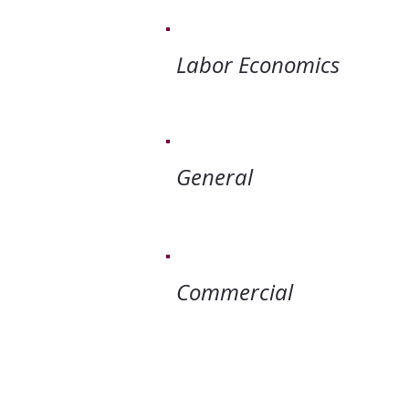
Labor Ec
Gener
Commer