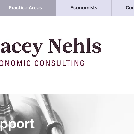
Practice Areas
Economists
Con
upport