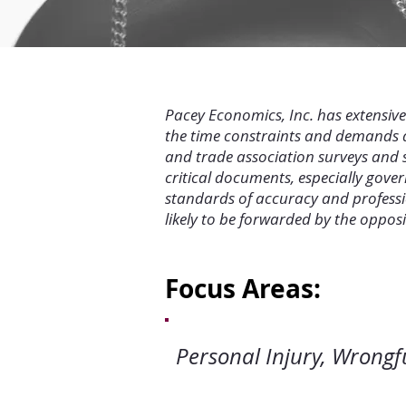
Pacey Economics, Inc. has extensiv
the time constraints and demands as
and trade association surveys and s
critical documents, especially gove
standards of accuracy and professio
likely to be forwarded by the oppos
Focus Areas:
Personal Injury,