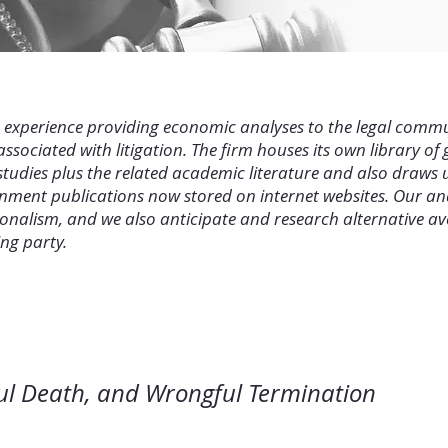
e experience providing economic analyses to the legal comm
sociated with litigation. The firm houses its own library of
tudies plus the related academic literature and also draws 
rnment publications now stored on internet websites. Our an
nalism, and we also anticipate and research alternative ave
ing party.
 Wrongful Death, and Wrongful