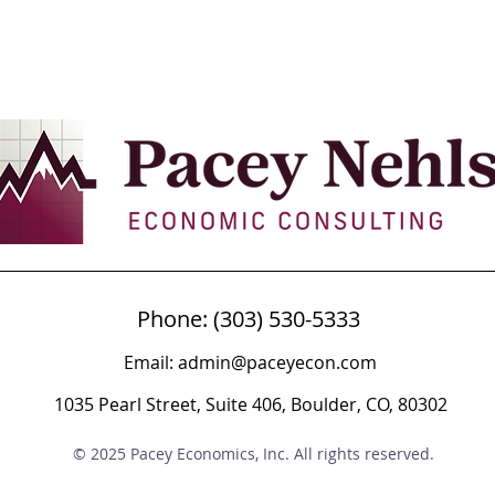
Phone: (303) 530-5333
Email:
admin@paceyecon.com
1035 Pearl Street, Suite 406, Boulder, CO, 80302
© 2025 Pacey Economics, Inc. All rights reserved.