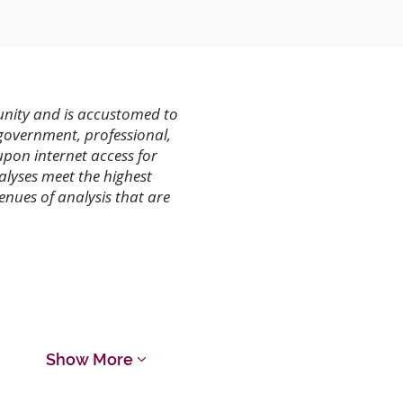
unity and is accustomed to
 government, professional,
upon internet access for
alyses meet the highest
nues of analysis that are
 Termination
Show More