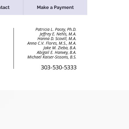
tact
Make a Payment
Patricia L. Pacey, Ph.D
.
Jeffrey E. Nehls, M.A.
Hanna D. Scovill, M.A.
Anna C.V. Flores, M.S., M.A.
Jake M. Zieba, B.A
.
Abigail E. Hanvey, B.A.
Michael Kaiser-Sissons, B.S.
303-530-5333