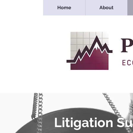
Home
About
Litigation S