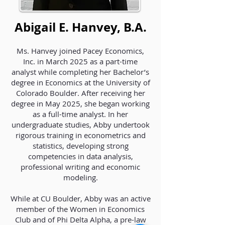
Abigail E. Hanvey, B.A.
Ms. Hanvey joined Pacey Economics,
Inc. in March 2025 as a part-time
analyst while completing her Bachelor’s
degree in Economics at the University of
Colorado Boulder. After receiving her
degree in May 2025, she began working
as a full-time analyst. In her
undergraduate studies, Abby undertook
rigorous training in econometrics and
statistics, developing strong
competencies in data analysis,
professional writing and economic
modeling.
While at CU Boulder, Abby was an active
member of the Women in Economics
Club and of Phi Delta Alpha, a pre-law