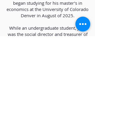
began studying for his master’s in
economics at the University of Colorado
Denver in August of 2025.
While an undergraduate student, Jake
was the social director and treasurer of
his university’s varsity sailing time and,
when away from work, continues to
enjoy sailing and playing guitar.
Download CV
Phone:
(303) 530-5333