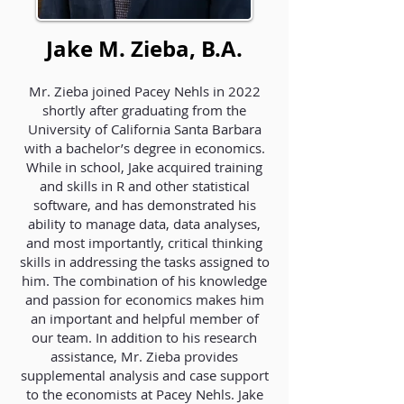
Jake M. Zieba, B.A.
Mr. Zieba joined Pacey Nehls in 2022
shortly after graduating from the
University of California Santa Barbara
with a bachelor’s degree in economics.
While in school, Jake acquired training
and skills in R and other statistical
software, and has demonstrated his
ability to manage data, data analyses,
and most importantly, critical thinking
skills in addressing the tasks assigned to
him. The combination of his knowledge
and passion for economics makes him
an important and helpful member of
our team. In addition to his research
assistance, Mr. Zieba provides
supplemental analysis and case support
to the economists at Pacey Nehls. Jake