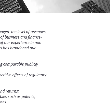
aged, the level of revenues
 of business and finance-
of our experience in non-
ers has broadened our
ing comparable publicly
titive effects of regulatory
and returns;
bles such as patents;
oses.