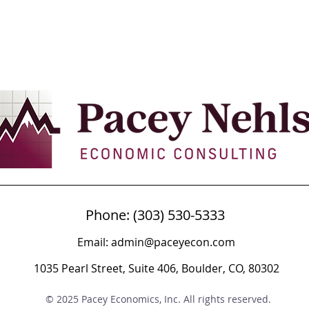
Phone: (303) 530-5333
Email:
admin@paceyecon.com
1035 Pearl Street, Suite 406, Boulder, CO, 80302
© 2025 Pacey Economics, Inc. All rights reserved.