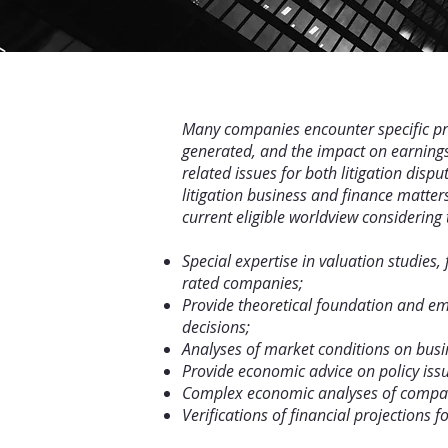
Many companies encounter specific prob
generated, and the impact on earnings
related issues for both litigation dis
litigation business and finance matter
current eligible worldview considering 
Special expertise in valuation studies
rated companies;
Provide theoretical foundation and emp
decisions;
Analyses of market conditions on busi
Provide economic advice on policy issu
Complex economic analyses of comparab
Verifications of financial projections