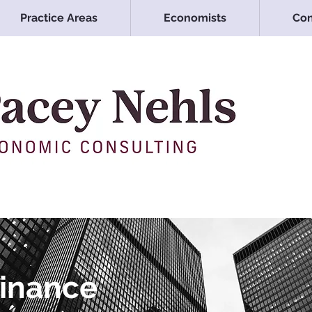
Practice Areas
Economists
Con
Finance