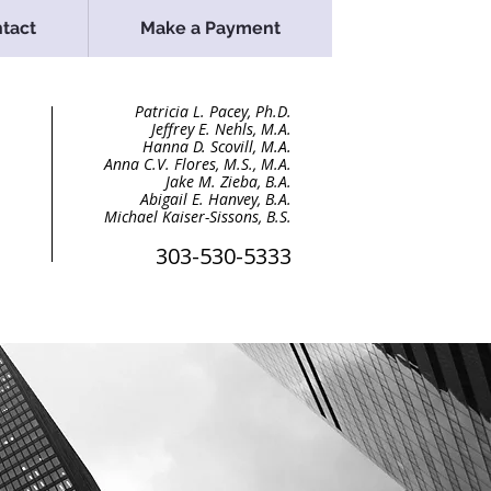
tact
Make a Payment
Patricia L. Pacey, Ph.D
.
Jeffrey E. Nehls, M.A.
Hanna D. Scovill, M.A.
Anna C.V. Flores, M.S., M.A.
Jake M. Zieba, B.A
.
Abigail E. Hanvey, B.A.
Michael Kaiser-Sissons, B.S.
303-530-5333