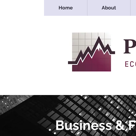
Home
About
Business & 