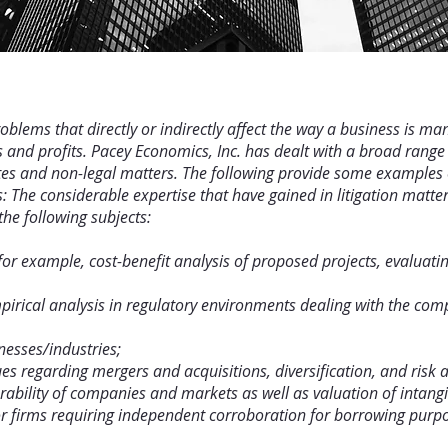
lems that directly or indirectly affect the way a business is man
 and profits. Pacey Economics, Inc. has dealt with a broad range
putes and non-legal matters. The following provide some examples 
s: The considerable expertise that have gained in litigation matt
the following subjects:
, for example, cost-benefit analysis of proposed projects, evaluat
irical analysis in regulatory environments dealing with the compe
nesses/industries;
es regarding mergers and acquisitions, diversification, and risk 
ility of companies and markets as well as valuation of intangi
 for firms requiring independent corroboration for borrowing purp