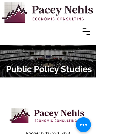
Public Policy Studies
Phone:
(303) 530-5333