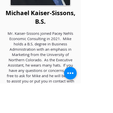
Michael Kaiser-Sissons,
B.S.
Mr. Kaiser-Sissons joined Pacey Nehls
Economic Consulting in 2021. Mike
holds a B.S. degree in Business
Administration with an emphasis in
Marketing from the University of
Northern Colorado. As the Executive
Assistant, he wears many hats. If you
have any questions or concerns, feel
free to ask for Mike and he will be able
to assist you or put you in contact with
someone who can. He has been happily
married for 12 years and works
remotely from sunny St. Petersburg,
Florida.